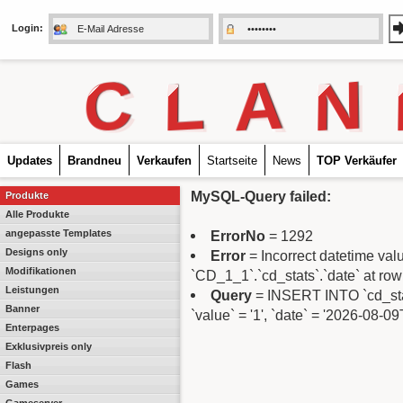
Login:
C
L
A
N
Updates
Brandneu
Verkaufen
Startseite
News
TOP Verkäufer
MySQL-Query failed:
Produkte
Alle Produkte
angepasste Templates
ErrorNo
= 1292
Designs only
Error
= Incorrect datetime va
Modifikationen
`CD_1_1`.`cd_stats`.`date` at row
Leistungen
Query
= INSERT INTO `cd_stats
Banner
`value` = '1', `date` = '2026-08-0
Enterpages
Exklusivpreis only
Flash
Games