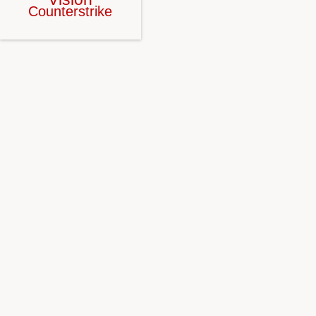
Counterstrike