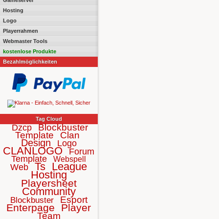
Gameserver
Hosting
Logo
Playerrahmen
Webmaster Tools
kostenlose Produkte
Bezahlmöglichkeiten
Tag Cloud
Blockbuster
Dzcp
Template
Clan
Design
Logo
CLANLOGO
Forum
Template
Webspell
Ts
League
Web
Hosting
Playersheet
Community
Esport
Blockbuster
Enterpage
Player
Team