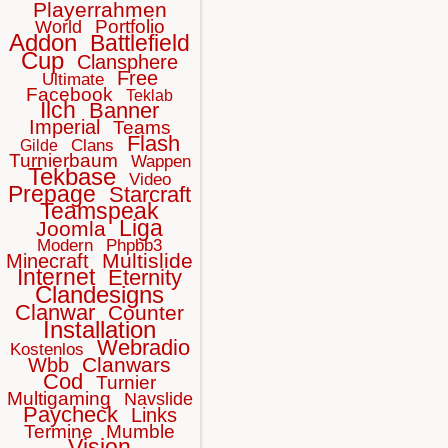
Playerrahmen
Portfolio
World
Addon
Battlefield
Cup
Clansphere
Free
Ultimate
Facebook
Teklab
Ilch
Banner
Imperial
Teams
Flash
Clans
Gilde
Turnierbaum
Wappen
Tekbase
Video
Prepage
Starcraft
Teamspeak
Liga
Joomla
Modern
Phpbb3
Multislide
Minecraft
Internet
Eternity
Clandesigns
Clanwar
Counter
Installation
Webradio
Kostenlos
Clanwars
Wbb
Cod
Turnier
Multigaming
Navslide
Paycheck
Links
Termine
Mumble
Vision